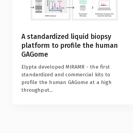
A standardized liquid biopsy
platform to profile the human
GAGome
Elypta developed MIRAMR - the first
standardized and commercial kits to
profile the human GAGome at a high
throughput...