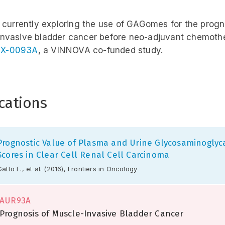
s currently exploring the use of GAGomes for the progn
nvasive bladder cancer before neo-adjuvant chemoth
X-0093A
, a VINNOVA co-funded study.
cations
Prognostic Value of Plasma and Urine Glycosaminoglyc
Scores in Clear Cell Renal Cell Carcinoma
Gatto F., et al. (2016), Frontiers in Oncology
AUR93A
Prognosis of Muscle-Invasive Bladder Cancer