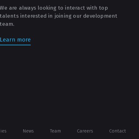
We are always looking to interact with top
talents interested in joining our development
team.
Learn more
dies
News
Team
Careers
Contact