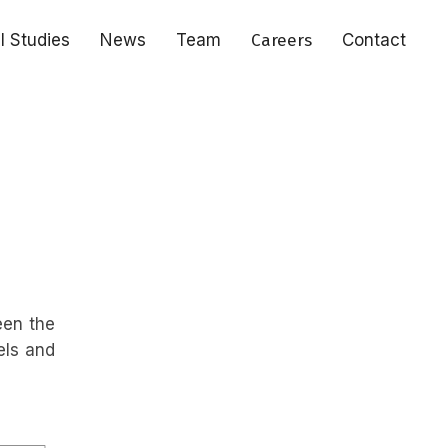
al Studies
News
Team
Careers
Contact
een the
els and