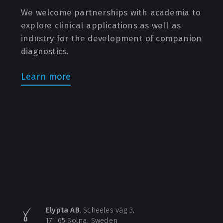
We welcome partnerships with academia to
explore clinical applications as well as
industry for the development of companion
diagnostics.
Learn more
Elypta AB
, Scheeles väg 3,
171 65 Solna, Sweden