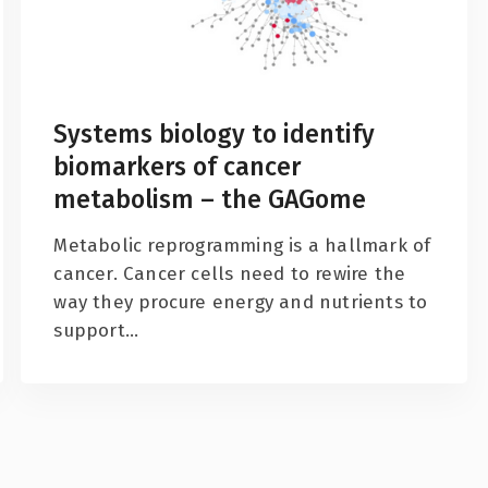
Systems biology to identify
biomarkers of cancer
metabolism – the GAGome
Metabolic reprogramming is a hallmark of
cancer. Cancer cells need to rewire the
way they procure energy and nutrients to
support...