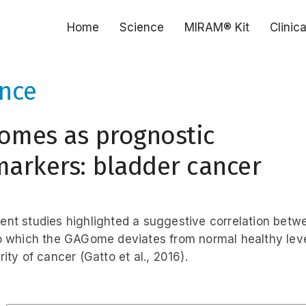
Home
Science
MIRAM® Kit
Clinic
ence
omes as prognostic
arkers: bladder cancer
nt studies highlighted a suggestive correlation betw
o which the GAGome deviates from normal healthy lev
ity of cancer (Gatto et al., 2016).