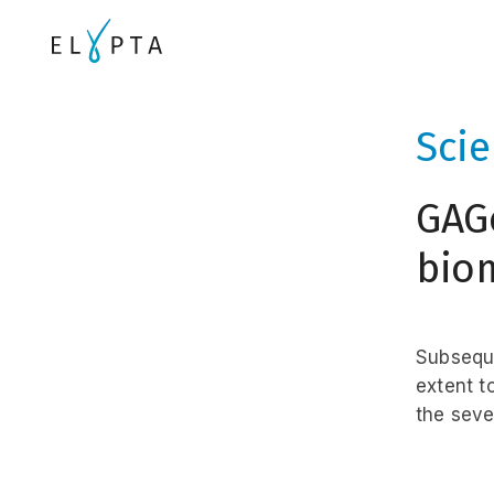
Sci
GAG
biom
Subseque
extent t
the sever