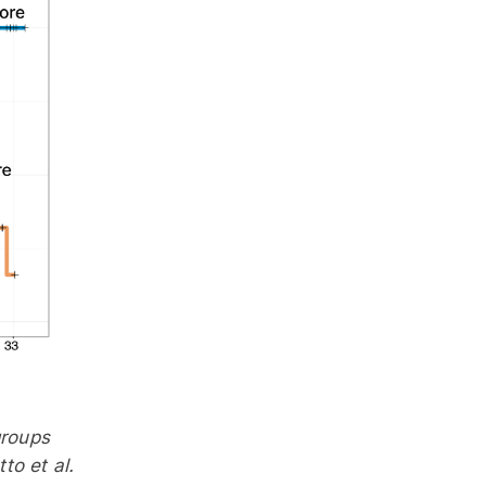
groups
o et al.