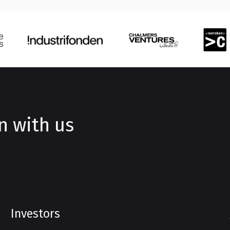
n with us
Investors