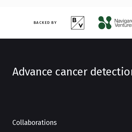
BACKED BY
Advance cancer detectio
Collaborations