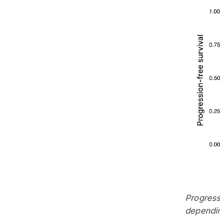
Progress
dependin