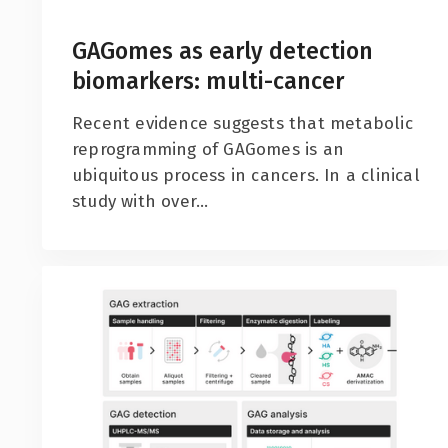
GAGomes as early detection
biomarkers: multi-cancer
Recent evidence suggests that metabolic
reprogramming of GAGomes is an
ubiquitous process in cancers. In a clinical
study with over...