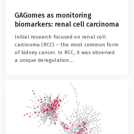
GAGomes as monitoring
biomarkers: renal cell carcinoma
Initial research focused on renal cell
carcinoma (RCC) – the most common form
of kidney cancer. In RCC, it was observed
a unique deregulation...