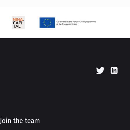
Join the team