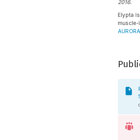
2016.
Elypta i
muscle-i
AURORA
Publi