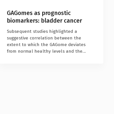
GAGomes as prognostic
biomarkers: bladder cancer
Subsequent studies highlighted a
suggestive correlation between the
extent to which the GAGome deviates
from normal healthy levels and the...