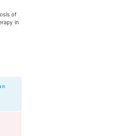
osis of
erapy in
an