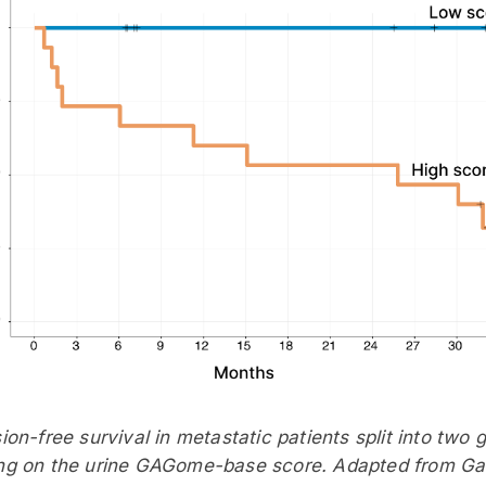
ion-free survival in metastatic patients split into two 
g on the urine GAGome-base score. Adapted from Gatt