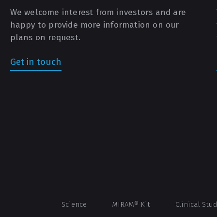
We welcome interest from investors and are
happy to provide more information on our
plans on request.
Get in touch
Science
MIRAM® Kit
Clinical Stu