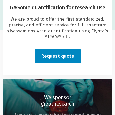
GAGome quantification for research use
We are proud to offer the first standardized,
precise, and efficient service for full spectrum
glycosaminoglycan quantification using Elypta's
MIRAM® kits.
Request quote
We sponsor
great research