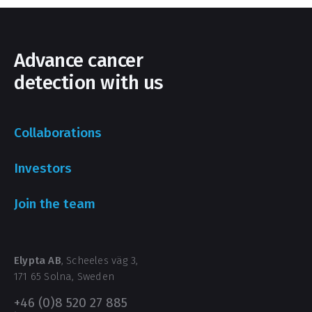
Advance cancer
detection with us
Collaborations
Investors
Join the team
Elypta AB
, Scheeles väg 3,
171 65 Solna, Sweden
+46 (0)8 520 27 885