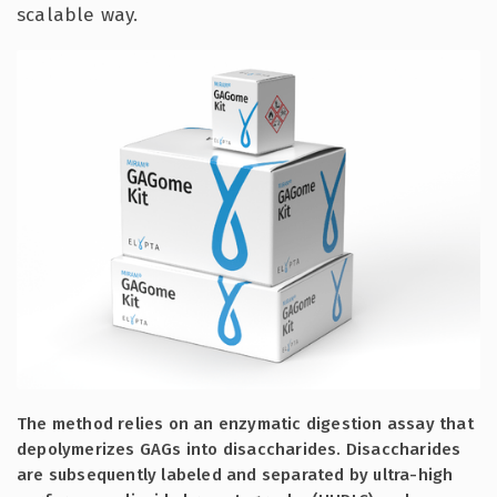
scalable way.
The method relies on an enzymatic digestion assay that
depolymerizes GAGs into disaccharides. Disaccharides
are subsequently labeled and separated by ultra-high