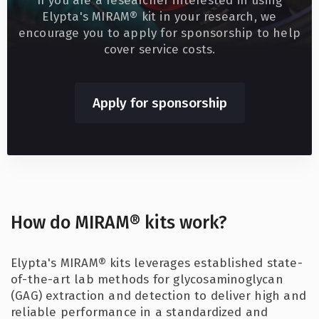
If you are a researcher interested in using
Elypta's MIRAM® kit in your research, we
encourage you to apply for sponsorship to help
cover service costs.
Apply for sponsorship
How do MIRAM® kits work?
Elypta's MIRAM® kits leverages established state-
of-the-art lab methods for glycosaminoglycan
(GAG) extraction and detection to deliver high and
reliable performance in a standardized and