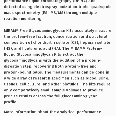
performance liquid chromatography (UHPLC) and
detected using electrospray ionization triple-quadrupole
mass spectrometry (ESI-MS/MS) through multiple
reaction monitoring.
MIRAM® Free Glycosaminoglycan Kits accurately measure
the protein-free fraction, concentration and structural
composition of chondroitin sulfate (CS), heparan sulfate
(HS), and hyaluronic acid (HA). The MIRAM® Protein-
Bound Glycosaminoglycan Kits extract the
glycosaminoglycans with the addition of a protein-
digestion step, recovering both protein-free and
protein-bound GAGs. The measurements can be done in
a wide array of research specimen such as blood, urine,
tissues, cell culture, and other biofluids. The kits require
only comparatively small sample volumes to produce
precise results across the full glycosaminoglycan
profile.
More information about the analytical performance