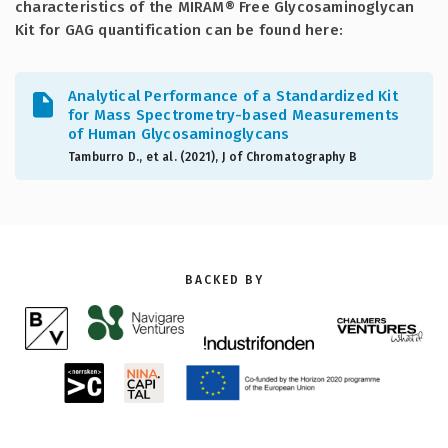
characteristics of the MIRAM® Free Glycosaminoglycan
Kit for GAG quantification can be found here:
Analytical Performance of a Standardized Kit
for Mass Spectrometry-based Measurements
of Human Glycosaminoglycans
Tamburro D., et al. (2021), J of Chromatography B
BACKED BY