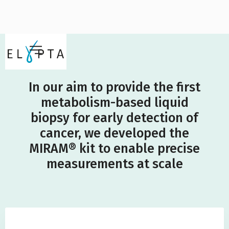
In our aim to provide the first
metabolism-based liquid
biopsy for early detection of
cancer, we developed the
MIRAM® kit to enable precise
measurements at scale