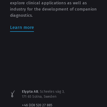
explore clinical applications as well as
industry for the development of companion
diagnostics.
Learn more
Elypta AB
, Scheeles väg 3,
171 65 Solna, Sweden
+46 (0)8 520 27 885