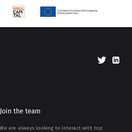
Join the team
We are always looking to interact with top