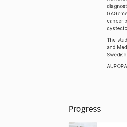
diagnost
GAGome-b
cancer p
cystect
The stud
and Medt
Swedish
AURORAX-
Progress