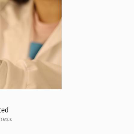
ted
status