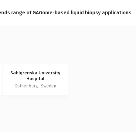
ends range of GAGome-based liquid biopsy applications
Sahlgrenska University
Hospital
Gothenburg
Sweden