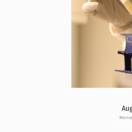
Aug
Recru