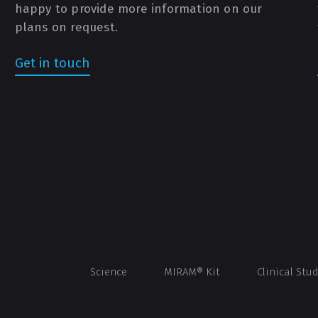
happy to provide more information on our
plans on request.
Get in touch
Science
MIRAM® Kit
Clinical Stu