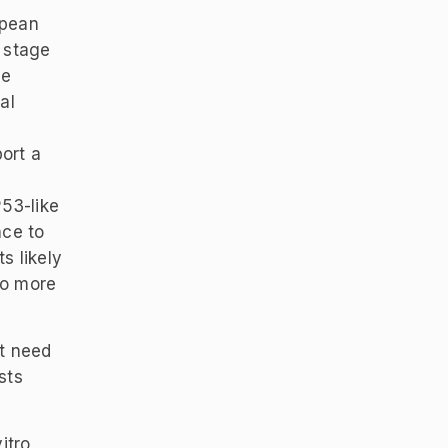
opean
 stage
ve
al
ort a
P53-like
nce to
s likely
to more
t need
sts
itro