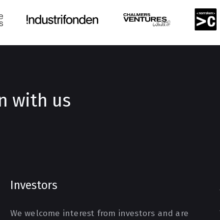
n with us
Investors
We welcome interest from investors and are