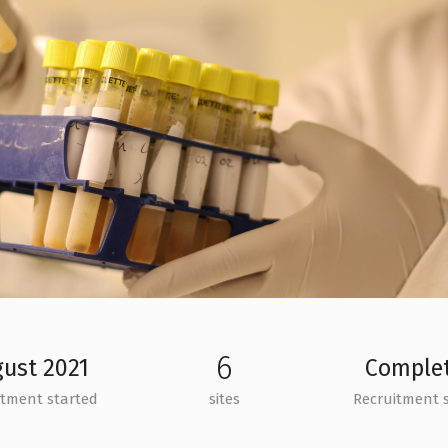
6
ust 2021
Comple
itment started
sites
Recruitment 