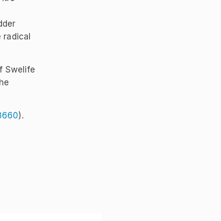
dder
 radical
f Swelife
the
8660
).