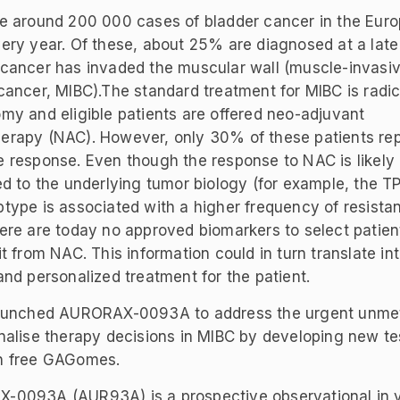
e around 200 000 cases of bladder cancer in the Eur
ery year. Of these, about 25% are diagnosed at a late
cancer has invaded the muscular wall (muscle-invasi
cancer, MIBC).The standard treatment for MIBC is radic
my and eligible patients are offered neo-adjuvant
rapy (NAC). However, only 30% of these patients rep
 response. Even though the response to NAC is likely
ed to the underlying tumor biology (for example, the T
type is associated with a higher frequency of resista
ere are today no approved biomarkers to select patient
it from NAC. This information could in turn translate in
and personalized treatment for the patient.
launched AURORAX-0093A to address the urgent unme
nalise therapy decisions in MIBC by developing new te
n free GAGomes.
0093A (AUR93A) is a prospective observational in v