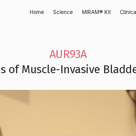
Home
Science
MIRAM® Kit
Clinic
AUR93A
s of Muscle-Invasive Bladd