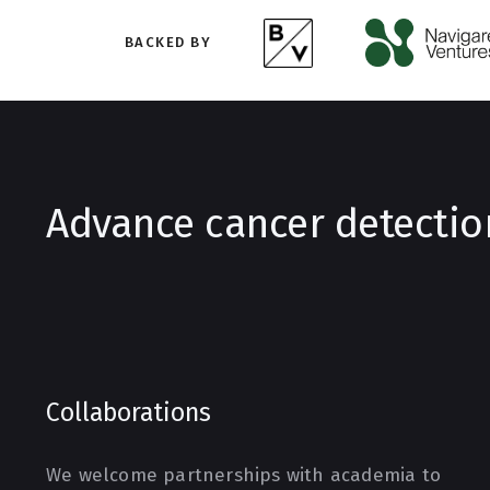
BACKED BY
Advance cancer detectio
Collaborations
We welcome partnerships with academia to