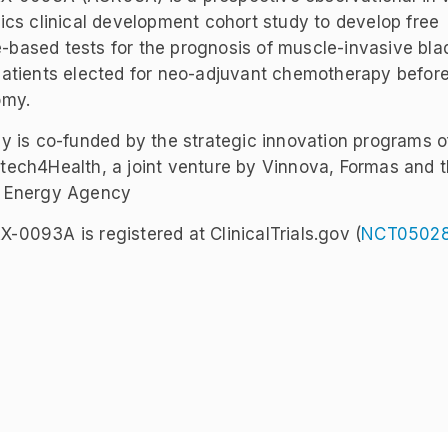
ics clinical development cohort study to develop free
ased tests for the prognosis of muscle-invasive bla
atients elected for neo-adjuvant chemotherapy before
omy.
y is co-funded by the strategic innovation programs o
ech4Health, a joint venture by Vinnova, Formas and 
 Energy Agency
0093A is registered at ClinicalTrials.gov (
NCT0502