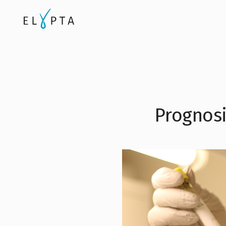
Prognosi