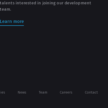
talents interested in joining our development
team.
Learn more
dies
News
Team
Careers
Contact