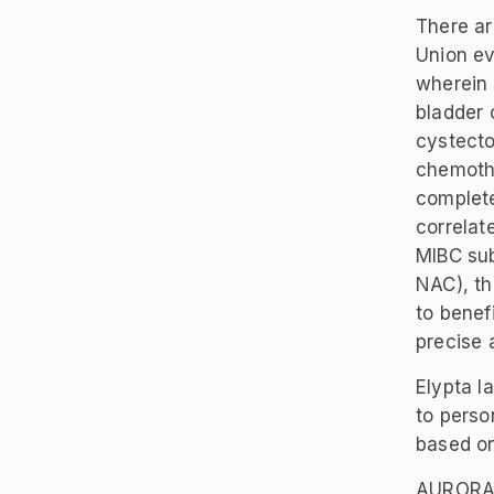
There ar
Union ev
wherein 
bladder 
cystecto
chemothe
complete
correlat
MIBC sub
NAC), th
to benef
precise 
Elypta 
to perso
based o
AURORAX-