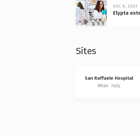
DEC 8, 2021
Elypta ext
Sites
San Raffaele Hospital
Milan
Italy