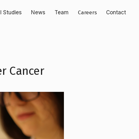
al Studies
News
Team
Careers
Contact
er Cancer