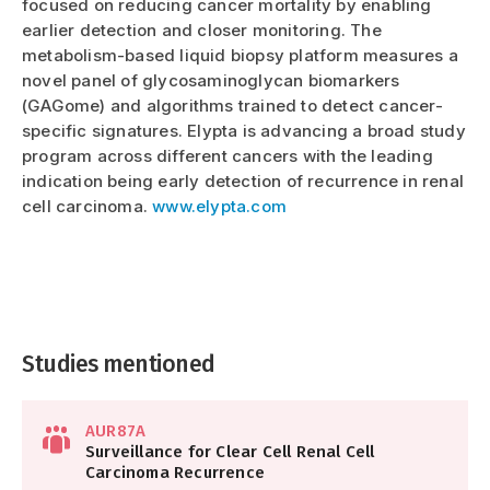
focused on reducing cancer mortality by enabling
earlier detection and closer monitoring. The
metabolism-based liquid biopsy platform measures a
novel panel of glycosaminoglycan biomarkers
(GAGome) and algorithms trained to detect cancer-
specific signatures. Elypta is advancing a broad study
program across different cancers with the leading
indication being early detection of recurrence in renal
cell carcinoma.
www.elypta.com
Studies mentioned
AUR87A
Surveillance for Clear Cell Renal Cell
Carcinoma Recurrence