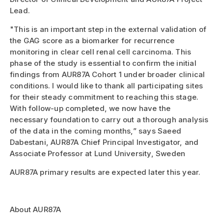
Lead.
"This is an important step in the external validation of
the GAG score as a biomarker for recurrence
monitoring in clear cell renal cell carcinoma. This
phase of the study is essential to confirm the initial
findings from AUR87A Cohort 1 under broader clinical
conditions. I would like to thank all participating sites
for their steady commitment to reaching this stage.
With follow-up completed, we now have the
necessary foundation to carry out a thorough analysis
of the data in the coming months,” says Saeed
Dabestani, AUR87A Chief Principal Investigator, and
Associate Professor at Lund University, Sweden
AUR87A primary results are expected later this year.
About AUR87A