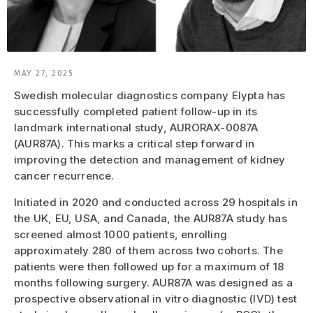
MAY 27, 2025
Swedish molecular diagnostics company Elypta has
successfully completed patient follow-up in its
landmark international study, AURORAX-0087A
(AUR87A). This marks a critical step forward in
improving the detection and management of kidney
cancer recurrence.
Initiated in 2020 and conducted across 29 hospitals in
the UK, EU, USA, and Canada, the AUR87A study has
screened almost 1000 patients, enrolling
approximately 280 of them across two cohorts. The
patients were then followed up for a maximum of 18
months following surgery. AUR87A was designed as a
prospective observational in vitro diagnostic (IVD) test