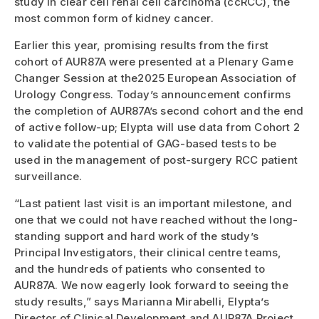
study in clear cell renal cell carcinoma (ccRCC), the
most common form of kidney cancer.
Earlier this year, promising results from the first
cohort of AUR87A were presented at a Plenary Game
Changer Session at the2025 European Association of
Urology Congress. Today’s announcement confirms
the completion of AUR87A’s second cohort and the end
of active follow-up; Elypta will use data from Cohort 2
to validate the potential of GAG-based tests to be
used in the management of post-surgery RCC patient
surveillance.
“Last patient last visit is an important milestone, and
one that we could not have reached without the long-
standing support and hard work of the study’s
Principal Investigators, their clinical centre teams,
and the hundreds of patients who consented to
AUR87A. We now eagerly look forward to seeing the
study results,” says Marianna Mirabelli, Elypta’s
Director of Clinical Development and AUR87A Project