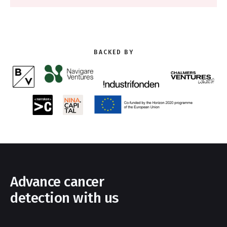
BACKED BY
Advance cancer
detection with us