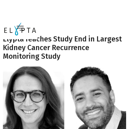
News
Elypta reaches Study End in Largest
Kidney Cancer Recurrence
Monitoring Study