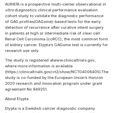
AUR87A is a prospective multi-center observational
in
vitro
diagnostics clinical performance evaluation
cohort study to validate the diagnostic performance
of GAG profiles(GAGome)-based tests for the early
detection of recurrence after curative intent surgery
in patients at high or intermediate risk of clear cell
Renal Cell Carcinoma (ccRCC), the most common form
of kidney cancer. Elypta’s GAGome test is currently for
research use only.
The study is registered atwww.clinicaltrials.gov,
where more information is available
(https://clinicaltrials.gov/ct2/show/NCT04006405).The
study is co-funded by the European Union’s Horizon
2020 research and innovation program under grant
agreement No 849251.
About Elypta
Elypta is a Swedish cancer diagnostic company