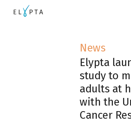
News
Elypta lau
study to m
adults at h
with the U
Cancer Re