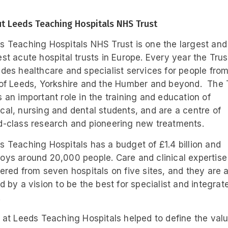
t Leeds Teaching Hospitals NHS Trust
s Teaching Hospitals NHS Trust is one the largest and
est acute hospital trusts in Europe. Every year the Trus
ides healthcare and specialist services for people fro
 of Leeds, Yorkshire and the Humber and beyond. The 
s an important role in the training and education of
cal, nursing and dental students, and are a centre of
d-class research and pioneering new treatments.
s Teaching Hospitals has a budget of £1.4 billion and
oys around 20,000 people. Care and clinical expertise 
vered from seven hospitals on five sites, and they are a
ed by a vision to be the best for specialist and integrat
.
f at Leeds Teaching Hospitals helped to define the val