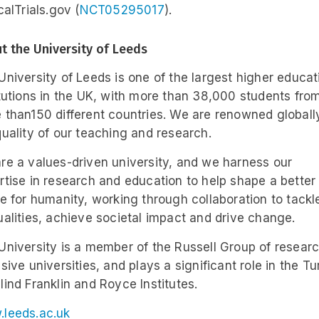
calTrials.gov (
NCT05295017
).
t the University of Leeds
University of Leeds is one of the largest higher educat
itutions in the UK, with more than 38,000 students fro
 than150 different countries. We are renowned globally
quality of our teaching and research.
re a values-driven university, and we harness our
rtise in research and education to help shape a better
re for humanity, working through collaboration to tackl
ualities, achieve societal impact and drive change.
University is a member of the Russell Group of resear
sive universities, and plays a significant role in the Tu
lind Franklin and Royce Institutes.
leeds.ac.uk