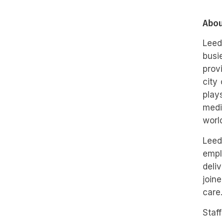
Abou
Leed
busi
prov
city
play
medi
worl
Leed
empl
deli
join
care
Staf