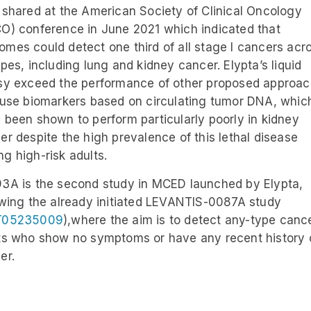
 shared at the American Society of Clinical Oncology
O) conference in June 2021 which indicated that
mes could detect one third of all stage I cancers acr
ypes, including lung and kidney cancer. Elypta’s liquid
sy exceed the performance of other proposed approa
 use biomarkers based on circulating tumor DNA, whic
 been shown to perform particularly poorly in kidney
er despite the high prevalence of this lethal disease
g high-risk adults.
3A is the second study in MCED launched by Elypta,
owing the already initiated LEVANTIS-0087A study
T05235009
),where the aim is to detect any-type cance
ts who show no symptoms or have any recent history 
er.