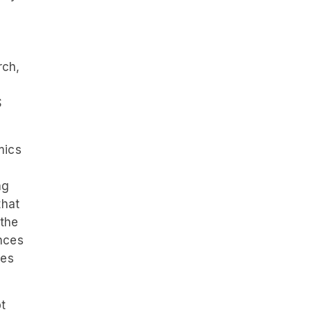
d
rch,
S
mics
ng
that
 the
nces
tes
t