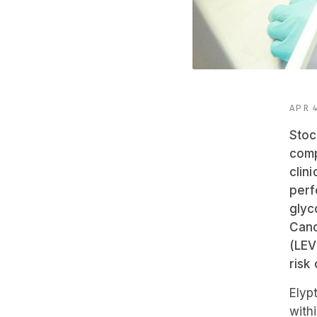
APR 4
Stoc
comp
clin
perf
glyc
Canc
(LEV
risk
Elyp
with