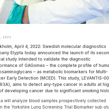
, 2022
kholm, April 4, 2022: Swedish molecular diagnostics
any Elypta today announced the launch of its seco
ical study intended to validate the diagnostic
ormance of GAGomes – the complete profile of hum
osaminoglycans – as metabolic biomarkers for Multi-
er Early Detection (MCED). This study, LEVANTIS-0
93A), aims to detect any-type cancer in adults at hi
 of developing cancer due to significant smoking hist
ta will analyze blood samples prospectively collected
in the Yorkshire Lung Screening Trial Biomarker sub-st