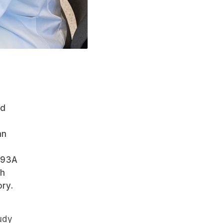
nd
an
093A
gh
ory.
udy