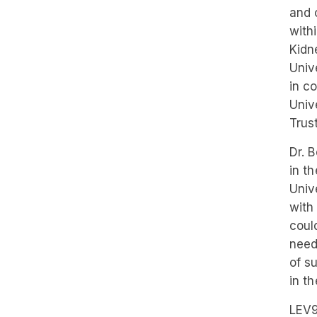
and 
with
Kidn
Univ
in c
Univ
Trust
Dr. 
in t
Univ
with
coul
need
of s
in th
LEV9