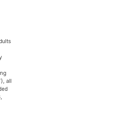
dults
y
ing
, all
nded
,