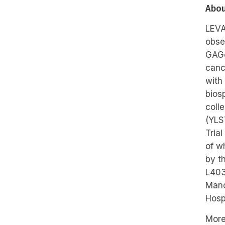
Abou
LEVA
obse
GAGo
canc
with
bios
coll
(YLS
Tria
of w
by t
L403
Manc
Hosp
More