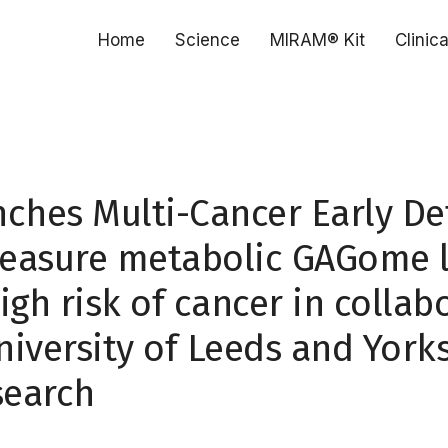
Home
Science
MIRAM® Kit
Clinic
nches Multi-Cancer Early De
easure metabolic GAGome l
igh risk of cancer in collab
niversity of Leeds and York
search