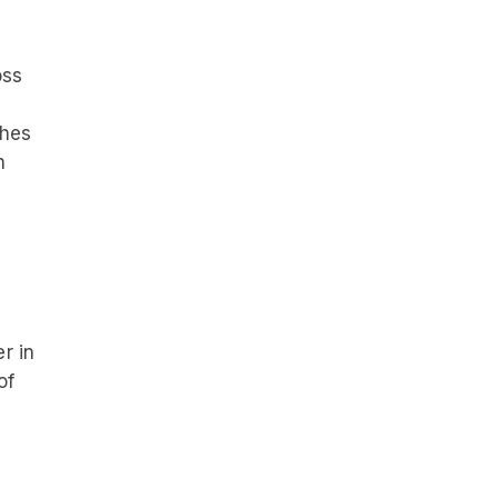
oss
ches
h
r in
of