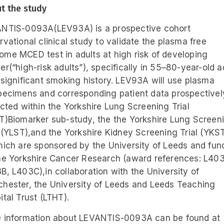
t the study
NTIS-0093A(LEV93A) is a prospective cohort
rvational clinical study to validate the plasma free
me MCED test in adults at high risk of developing
er(“high-risk adults”), specifically in 55–80-year-old a
 significant smoking history. LEV93A will use plasma
pecimens and corresponding patient data prospectivel
ected within the Yorkshire Lung Screening Trial
T)Biomarker sub-study, the the Yorkshire Lung Screen
l (YLST),and the Yorkshire Kidney Screening Trial (YKST)
hich are sponsored by the University of Leeds and fu
he Yorkshire Cancer Research (award references: L403
B, L403C),in collaboration with the University of
hester, the University of Leeds and Leeds Teaching
ital Trust (LTHT).
 information about LEVANTIS-0093A can be found at