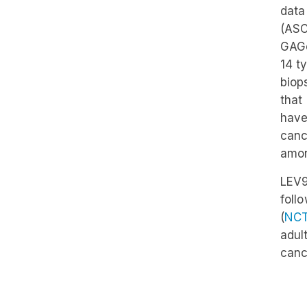
data
(ASC
GAGo
14 t
biop
that
have
canc
amon
LEV9
foll
(
NC
adul
canc