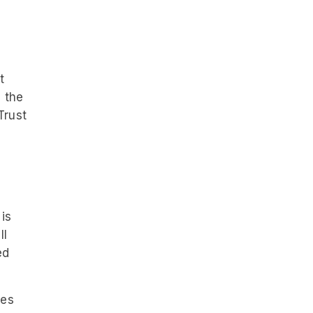
t
m the
Trust
is
ll
ed
ues