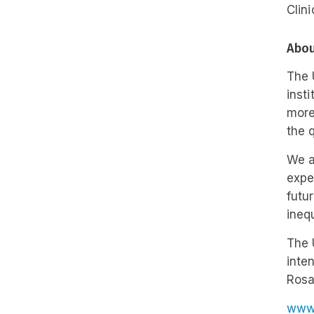
Clini
Abou
The 
inst
more
the 
We a
expe
futu
ineq
The 
inten
Rosa
www.