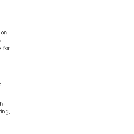
ion
m
 for
e
ch-
ring,