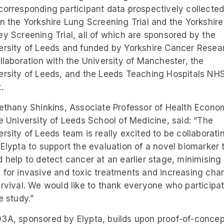
corresponding participant data prospectively collecte
in the Yorkshire Lung Screening Trial and the Yorkshire
ey Screening Trial, all of which are sponsored by the
ersity of Leeds and funded by Yorkshire Cancer Resea
ollaboration with the University of Manchester, the
ersity of Leeds, and the Leeds Teaching Hospitals NH
.
Bethany Shinkins, Associate Professor of Health Econo
he University of Leeds School of Medicine, said: “The
ersity of Leeds team is really excited to be collaborati
 Elypta to support the evaluation of a novel biomarker 
d help to detect cancer at an earlier stage, minimising
 for invasive and toxic treatments and increasing cha
urvival. We would like to thank everyone who participa
e study.”
3A, sponsored by Elypta, builds upon proof-of-concep