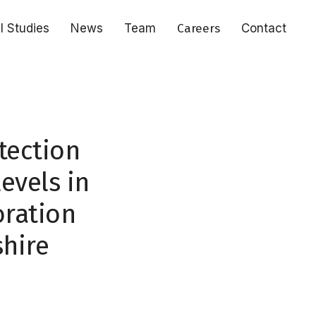
al Studies
News
Team
Careers
Contact
tection
evels in
oration
shire